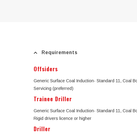
Requirements
Offsiders
Generic Surface Coal Induction- Standard 11, Coal Boar
Servicing (preferred)
Trainee Driller
Generic Surface Coal Induction- Standard 11, Coal Boar
Rigid drivers licence or higher
Driller