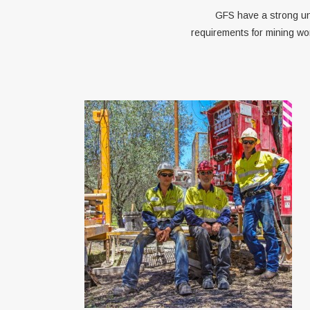
GFS have a strong un
requirements for mining wo