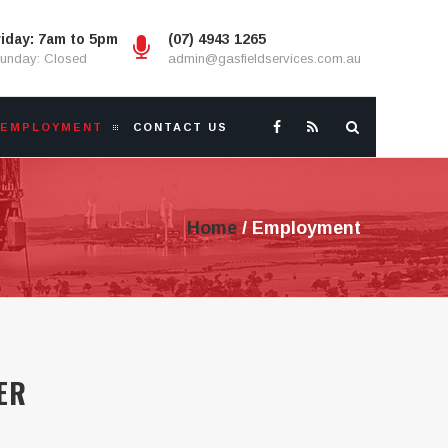
iday: 7am to 5pm
(07) 4943 1265
Sunday: Closed
admin@gasfieldservices.com.au
EMPLOYMENT
CONTACT US
Home
/
Employment
ER