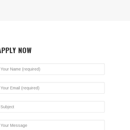
APPLY NOW