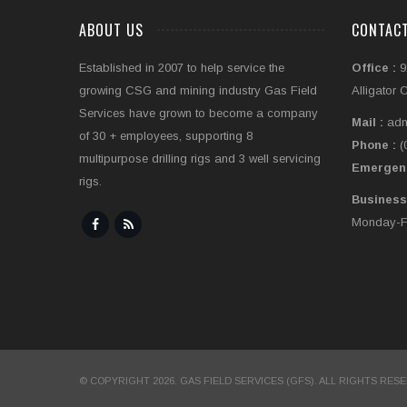
ABOUT US
CONTAC
Established in 2007 to help service the
Office :
9
growing CSG and mining industry Gas Field
Alligator 
Services have grown to become a company
Mail :
adm
of 30 + employees, supporting 8
Phone :
(
multipurpose drilling rigs and 3 well servicing
Emergen
rigs.
Business
Monday-Fr
© COPYRIGHT 2026. GAS FIELD SERVICES (GFS). ALL RIGHTS RES