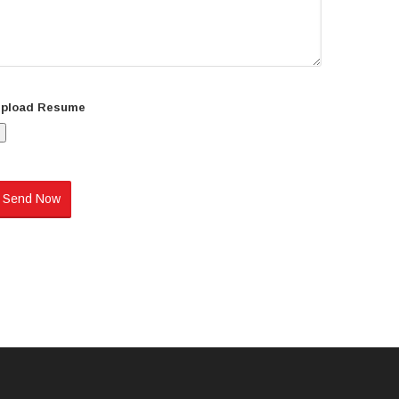
pload Resume