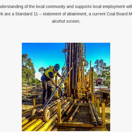
derstanding of the local community and supports local employment wit
rk are a Standard 11 – statement of attainment, a current Coal Board M
alcohol screen.