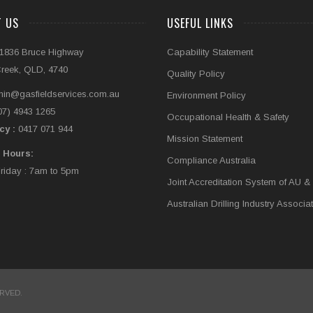
T US
USEFUL LINKS
1836 Bruce Highway
Capability Statement
Creek, QLD, 4740
Quality Policy
in@gasfieldservices.com.au
Environment Policy
07) 4943 1265
Occupational Health & Safety
cy :
0417 071 944
Mission Statement
 Hours:
Compliance Australia
iday : 7am to 5pm
Joint Accreditation System of AU &
Australian Drilling Industry Associa
ERVED.