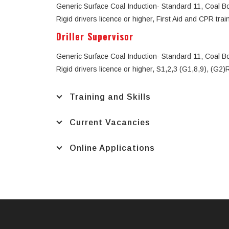
Generic Surface Coal Induction- Standard 11, Coal Boar
Rigid drivers licence or higher, First Aid and CPR trai
Driller Supervisor
Generic Surface Coal Induction- Standard 11, Coal Boar
Rigid drivers licence or higher, S1,2,3 (G1,8,9), (G2
Training and Skills
Current Vacancies
Online Applications