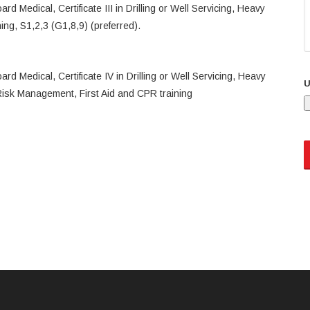
d Medical, Certificate III in Drilling or Well Servicing, Heavy
ning, S1,2,3 (G1,8,9) (preferred).
d Medical, Certificate IV in Drilling or Well Servicing, Heavy
U
)Risk Management, First Aid and CPR training