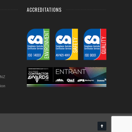
ACCREDITATIONS
 NZ
tion