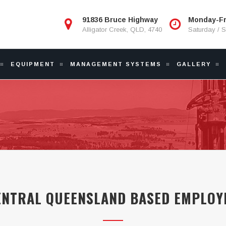
91836 Bruce Highway
Monday-Fr
Alligator Creek, QLD, 4740
Saturday / 
EQUIPMENT
MANAGEMENT SYSTEMS
GALLERY
ENTRAL QUEENSLAND BASED EMPLOY