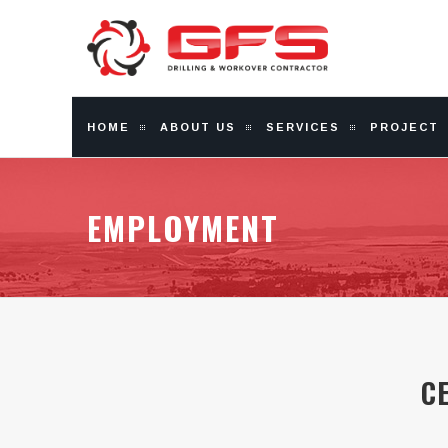
HOME
ABOUT US
SERVICES
PROJECT
EMPLOYMENT
C