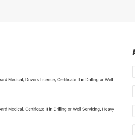
d Medical, Drivers Licence, Certificate II in Drilling or Well
d Medical, Certificate II in Drilling or Well Servicing, Heavy