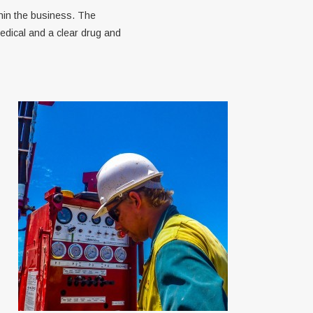
hin the business. The
edical and a clear drug and